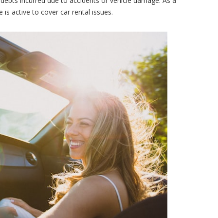
debts incurred due to accidents or vehicle damage. As a
 is active to cover car rental issues.