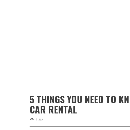
5 THINGS YOU NEED TO K
CAR RENTAL
1.8k