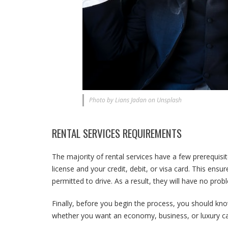
Photo by Lians Jadan on Unsplash
RENTAL SERVICES REQUIREMENTS
The majority of rental services have a few prerequisit
license and your credit, debit, or visa card. This ensu
permitted to drive. As a result, they will have no pr
Finally, before you begin the process, you should know
whether you want an economy, business, or luxury ca