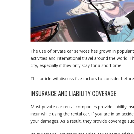
The use of private car services has grown in popularit
activities and international travel around the world. T
city, especially if they only stay for a short time.
This article will discuss five factors to consider before
INSURANCE AND LIABILITY COVERAGE
Most private car rental companies provide liability ins
incur while using the rental car. If you are in an acci
your damages. As a result, they provide coverage such 