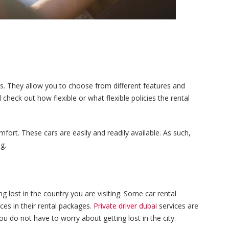
ices. They allow you to choose from different features and
check out how flexible or what flexible policies the rental
mfort. These cars are easily and readily available. As such,
g.
ng lost in the country you are visiting. Some car rental
ces in their rental packages.
Private driver dubai
services are
u do not have to worry about getting lost in the city.