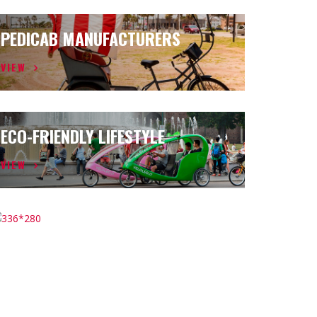
PEDICAB MANUFACTURERS
VIEW
ECO-FRIENDLY LIFESTYLE
VIEW