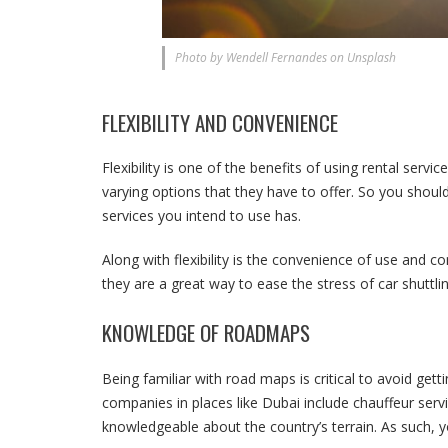
Photo by Wendell Fernandes on Unsplash
FLEXIBILITY AND CONVENIENCE
Flexibility is one of the benefits of using rental serv
varying options that they have to offer. So you should 
services you intend to use has.
Along with flexibility is the convenience of use and co
they are a great way to ease the stress of car shuttlin
KNOWLEDGE OF ROADMAPS
Being familiar with road maps is critical to avoid getti
companies in places like Dubai include chauffeur servi
knowledgeable about the country’s terrain. As such, yo