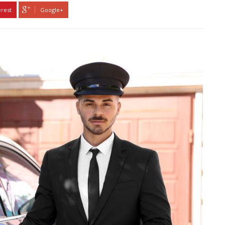
erest
Google+