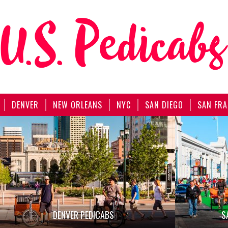
DENVER
NEW ORLEANS
NYC
SAN DIEGO
SAN FRA
DENVER PEDICABS
S