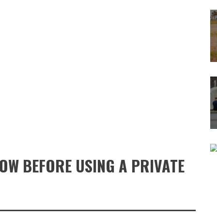
NOW BEFORE USING A PRIVATE