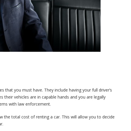
es that you must have. They include having your full driver’s
res their vehicles are in capable hands and you are legally
oblems with law enforcement.
 the total cost of renting a car. This will allow you to decide
r.