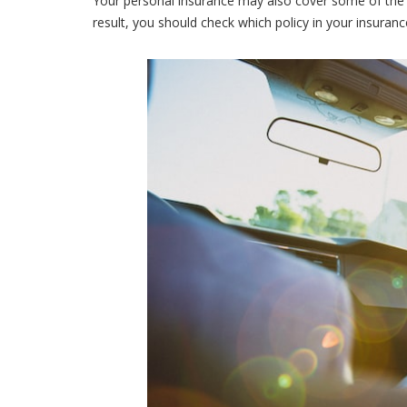
Your personal insurance may also cover some of the 
result, you should check which policy in your insurance