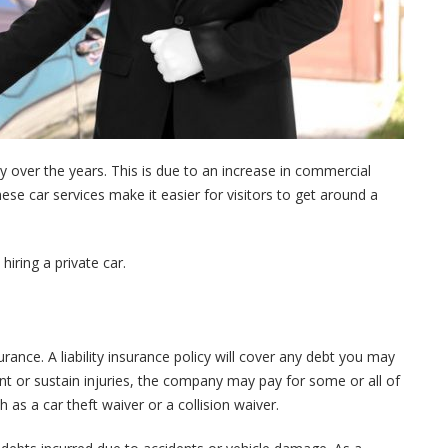
y over the years. This is due to an increase in commercial
hese car services make it easier for visitors to get around a
 hiring a private car.
urance. A liability insurance policy will cover any debt you may
dent or sustain injuries, the company may pay for some or all of
as a car theft waiver or a collision waiver.