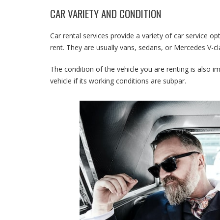
CAR VARIETY AND CONDITION
Car rental services provide a variety of car service op
rent. They are usually vans, sedans, or Mercedes V-cl
The condition of the vehicle you are renting is also im
vehicle if its working conditions are subpar.