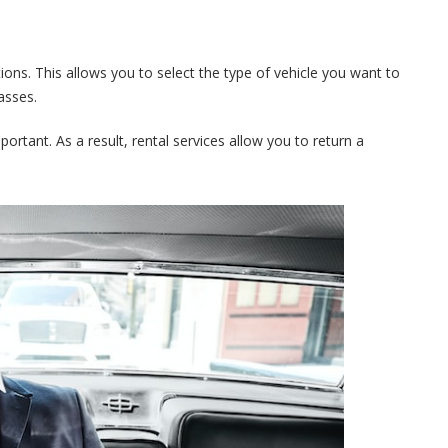
tions. This allows you to select the type of vehicle you want to
asses.
portant. As a result, rental services allow you to return a