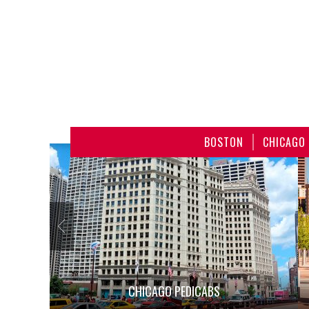
BOSTON
CHICAGO
CHICAGO PEDICABS