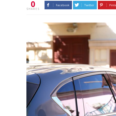
0
Facebook
Twitter
Pint
SHARES