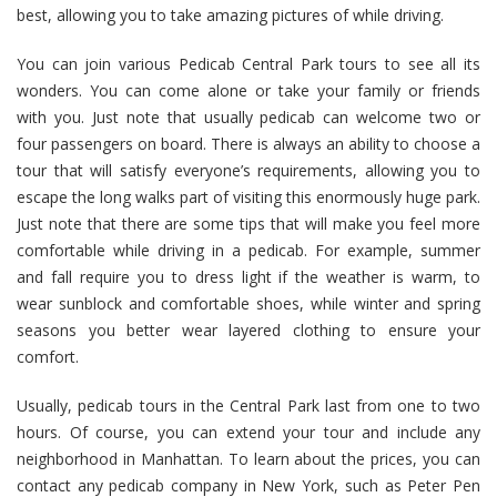
best, allowing you to take amazing pictures of while driving.
You can join various Pedicab Central Park tours to see all its
wonders. You can come alone or take your family or friends
with you. Just note that usually pedicab can welcome two or
four passengers on board. There is always an ability to choose a
tour that will satisfy everyone’s requirements, allowing you to
escape the long walks part of visiting this enormously huge park.
Just note that there are some tips that will make you feel more
comfortable while driving in a pedicab. For example, summer
and fall require you to dress light if the weather is warm, to
wear sunblock and comfortable shoes, while winter and spring
seasons you better wear layered clothing to ensure your
comfort.
Usually, pedicab tours in the Central Park last from one to two
hours. Of course, you can extend your tour and include any
neighborhood in Manhattan. To learn about the prices, you can
contact any pedicab company in New York, such as Peter Pen