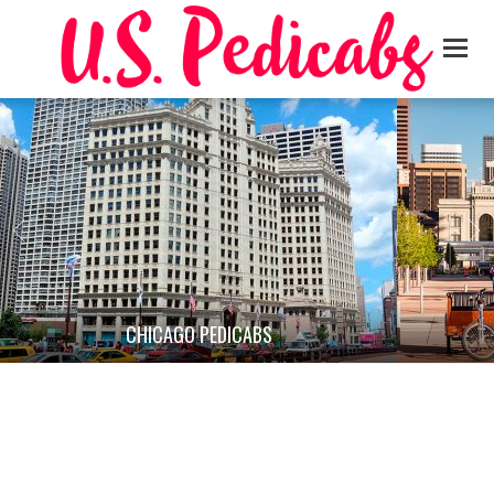
CHICAGO PEDICABS