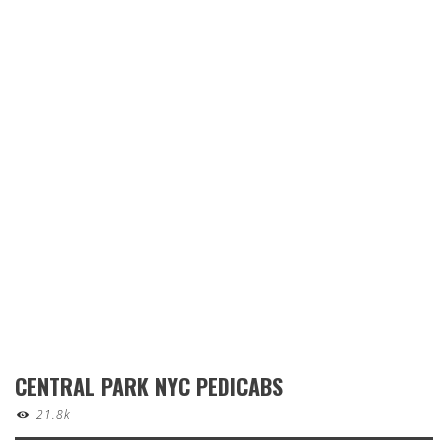
CENTRAL PARK NYC PEDICABS
21.8k