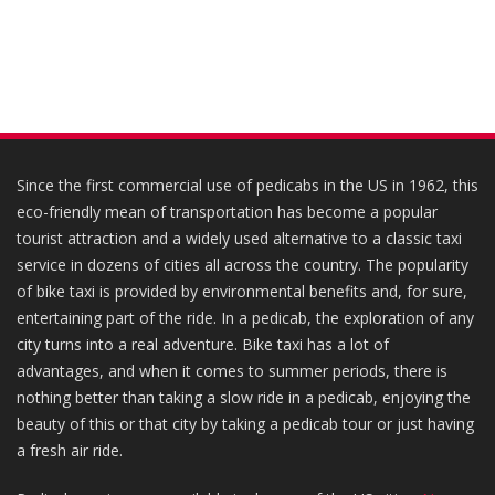
Since the first commercial use of pedicabs in the US in 1962, this
eco-friendly mean of transportation has become a popular
tourist attraction and a widely used alternative to a classic taxi
service in dozens of cities all across the country. The popularity
of bike taxi is provided by environmental benefits and, for sure,
entertaining part of the ride. In a pedicab, the exploration of any
city turns into a real adventure. Bike taxi has a lot of
advantages, and when it comes to summer periods, there is
nothing better than taking a slow ride in a pedicab, enjoying the
beauty of this or that city by taking a pedicab tour or just having
a fresh air ride.