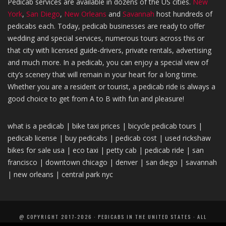
Pedicab services are available in dozens of the US cities.
New
York
,
San Diego
,
New Orleans
and
Savannah
host hundreds of
pedicabs each. Today, pedicab businesses are ready to offer
wedding and special services, numerous tours across this or
that city with licensed guide-drivers, private rentals, advertising
and much more. In a pedicab, you can enjoy a special view of
city’s scenery that will remain in your heart for a long time.
Whether you are a resident or tourist, a pedicab ride is always a
good choice to get from A to B with fun and pleasure!
what is a pedicab |
bike taxi
prices
|
bicycle pedicab tours |
pedicab license
|
buy pedicabs
|
pedicab
cost |
used rickshaw
bikes
for sale usa |
eco taxi
|
petty cab
| pedica
b ride |
san
francisco
|
downtown chicago
|
denver
|
san diego
|
savannah
|
new orleans
|
central park nyc
@ COPYRIGHT 2017-2026 · PEDICABS IN THE UNITED STATES · ALL