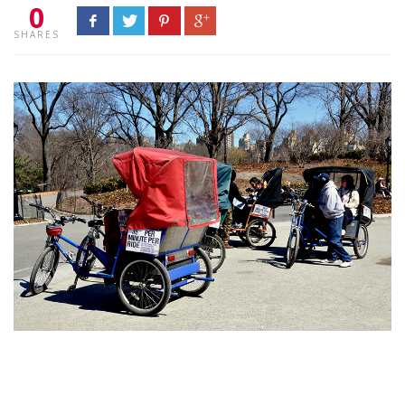
0
SHARES