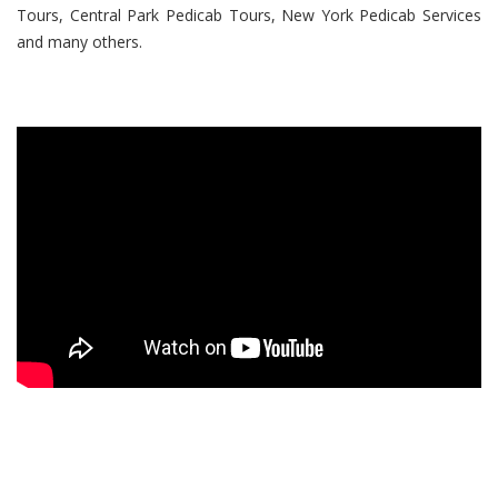
Tours, Central Park Pedicab Tours, New York Pedicab Services
and many others.