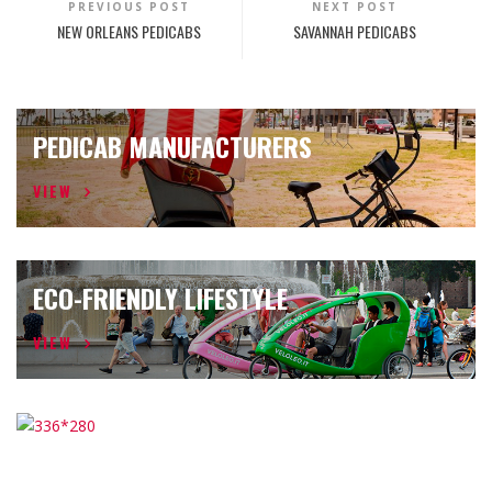
PREVIOUS POST
NEXT POST
NEW ORLEANS PEDICABS
SAVANNAH PEDICABS
PEDICAB MANUFACTURERS
VIEW
ECO-FRIENDLY LIFESTYLE
VIEW