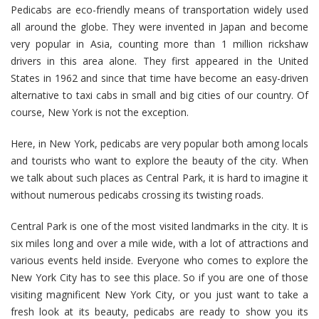
Pedicabs are eco-friendly means of transportation widely used
all around the globe. They were invented in Japan and become
very popular in Asia, counting more than 1 million rickshaw
drivers in this area alone. They first appeared in the United
States in 1962 and since that time have become an easy-driven
alternative to taxi cabs in small and big cities of our country. Of
course, New York is not the exception.
Here, in New York, pedicabs are very popular both among locals
and tourists who want to explore the beauty of the city. When
we talk about such places as Central Park, it is hard to imagine it
without numerous pedicabs crossing its twisting roads.
Central Park is one of the most visited landmarks in the city. It is
six miles long and over a mile wide, with a lot of attractions and
various events held inside. Everyone who comes to explore the
New York City has to see this place. So if you are one of those
visiting magnificent New York City, or you just want to take a
fresh look at its beauty, pedicabs are ready to show you its