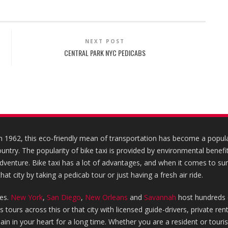
NEXT POST
CENTRAL PARK NYC PEDICABS
in 1962, this eco-friendly mean of transportation has become a popular
country. The popularity of bike taxi is provided by environmental benefit
 adventure. Bike taxi has a lot of advantages, and when it comes to su
hat city by taking a pedicab tour or just having a fresh air ride.
ies.
New York
,
San Diego
,
New Orleans
and
Savannah
host hundreds 
tours across this or that city with licensed guide-drivers, private re
emain in your heart for a long time. Whether you are a resident or touri