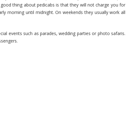
good thing about pedicabs is that they will not charge you for
rly morning until midnight. On weekends they usually work all
cial events such as parades, wedding parties or photo safaris.
ssengers.