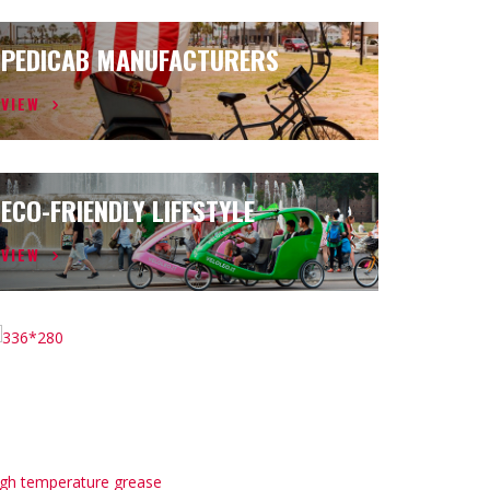
PEDICAB MANUFACTURERS
VIEW
ECO-FRIENDLY LIFESTYLE
VIEW
igh temperature grease