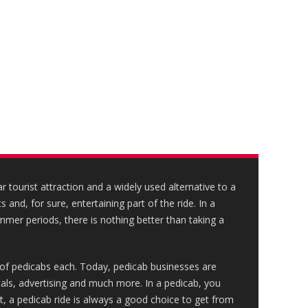
 tourist attraction and a widely used alternative to a
s and, for sure, entertaining part of the ride. In a
mmer periods, there is nothing better than taking a
of pedicabs each. Today, pedicab businesses are
ntals, advertising and much more. In a pedicab, you
st, a pedicab ride is always a good choice to get from