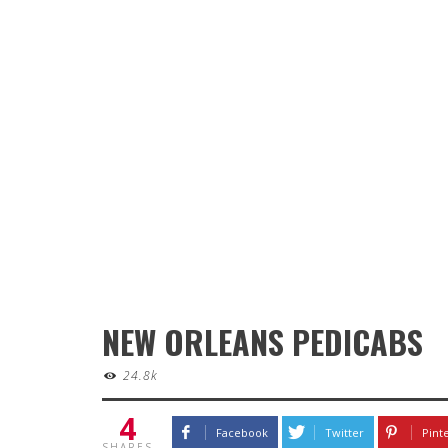
NEW ORLEANS PEDICABS
24.8k
4
Facebook
Twitter
Pint
SHARES