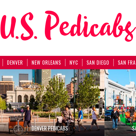
DENVER
NEW ORLEANS
NYC
SAN DIEGO
SAN FRA
DENVER PEDICABS
S