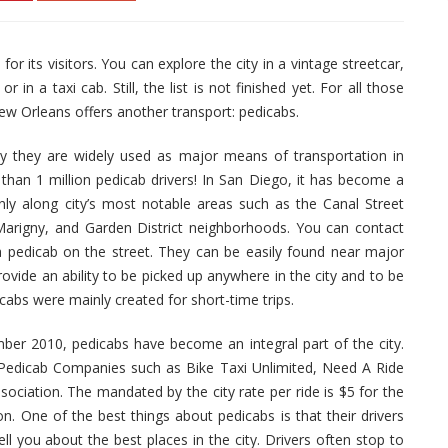
r its visitors. You can explore the city in a vintage streetcar,
 a taxi cab. Still, the list is not finished yet. For all those
ew Orleans offers another transport: pedicabs.
ay they are widely used as major means of transportation in
han 1 million pedicab drivers! In San Diego, it has become a
inly along city’s most notable areas such as the Canal Street
arigny, and Garden District neighborhoods. You can contact
 pedicab on the street. They can be easily found near major
ovide an ability to be picked up anywhere in the city and to be
icabs were mainly created for short-time trips.
ber 2010, pedicabs have become an integral part of the city.
 Pedicab Companies such as Bike Taxi Unlimited, Need A Ride
iation. The mandated by the city rate per ride is $5 for the
son. One of the best things about pedicabs is that their drivers
l you about the best places in the city. Drivers often stop to