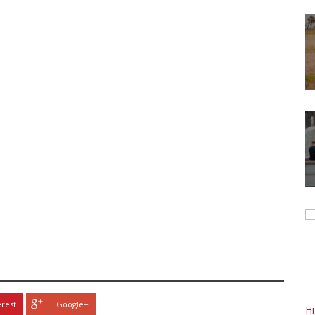
erest
Google+
H