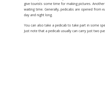
give tourists some time for making pictures. Another 
waiting time. Generally, pedicabs are opened from ea
day and night long.
You can also take a pedicab to take part in some spe
Just note that a pedicab usually can carry just two pa