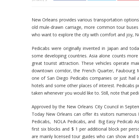
New Orleans provides various transportation options fo
old mule-drawn carriage, more common tour buses or in
who want to explore the city with comfort and joy, N
Pedicabs were originally invented in Japan and tod
some developing countries. Asia alone counts more t
great tourist attraction. These vehicles operate ma
downtown corridor, the French Quarter, Faubourg M
one of San Diego Pedicabs companies or just hail a
hotels and some other places of interest. Pedicabs pr
taken whenever you would like to. Still, note that ped
Approved by the New Orleans City Council in Septem
Today New Orleans can offer its visitors numerous
Pedicabs, NOLA Pedicabs, and Big Easy Pedicab Assoc
first six blocks and $ 1 per additional block per per
are mainly licensed tour guides who can show and tel