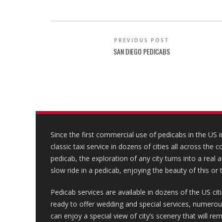
PREVIOUS POST
SAN DIEGO PEDICABS
Since the first commercial use of pedicabs in the US 
classic taxi service in dozens of cities all across the 
pedicab, the exploration of any city turns into a real
slow ride in a pedicab, enjoying the beauty of this or t
Pedicab services are available in dozens of the US cit
ready to offer wedding and special services, numerous 
can enjoy a special view of city’s scenery that will r