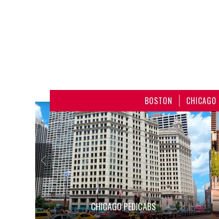
BOSTON
CHICAGO
CHICAGO PEDICABS