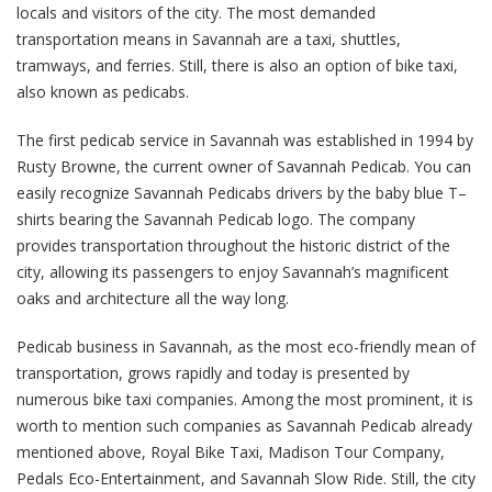
locals and visitors of the city. The most demanded
transportation means in Savannah are a taxi, shuttles,
tramways, and ferries. Still, there is also an option of bike taxi,
also known as pedicabs.
The first pedicab service in Savannah was established in 1994 by
Rusty Browne, the current owner of Savannah Pedicab. You can
easily recognize Savannah Pedicabs drivers by the baby blue T–
shirts bearing the Savannah Pedicab logo. The company
provides transportation throughout the historic district of the
city, allowing its passengers to enjoy Savannah’s magnificent
oaks and architecture all the way long.
Pedicab business in Savannah, as the most eco-friendly mean of
transportation, grows rapidly and today is presented by
numerous bike taxi companies. Among the most prominent, it is
worth to mention such companies as Savannah Pedicab already
mentioned above, Royal Bike Taxi, Madison Tour Company,
Pedals Eco-Entertainment, and Savannah Slow Ride. Still, the city