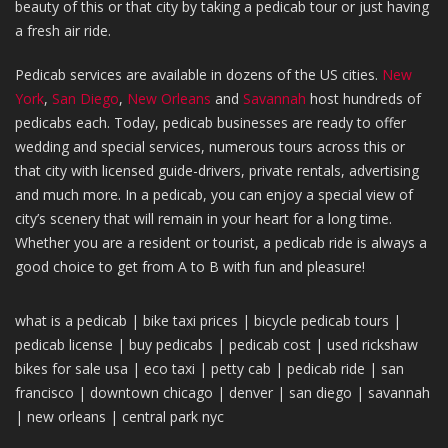
beauty of this or that city by taking a pedicab tour or just having
a fresh air ride.
Pedicab services are available in dozens of the US cities.
New
York
,
San Diego
,
New Orleans
and
Savannah
host hundreds of
pedicabs each. Today, pedicab businesses are ready to offer
wedding and special services, numerous tours across this or
that city with licensed guide-drivers, private rentals, advertising
and much more. In a pedicab, you can enjoy a special view of
city’s scenery that will remain in your heart for a long time.
Whether you are a resident or tourist, a pedicab ride is always a
good choice to get from A to B with fun and pleasure!
what is a pedicab |
bike taxi
prices
|
bicycle pedicab tours |
pedicab license
|
buy pedicabs
|
pedicab
cost |
used rickshaw
bikes
for sale usa |
eco taxi
|
petty cab
| pedica
b ride |
san
francisco
|
downtown chicago
|
denver
|
san diego
|
savannah
|
new orleans
|
central park nyc