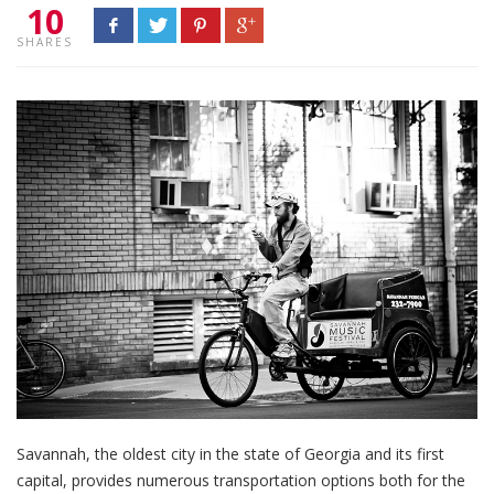
10
SHARES
Savannah, the oldest city in the state of Georgia and its first
capital, provides numerous transportation options both for the