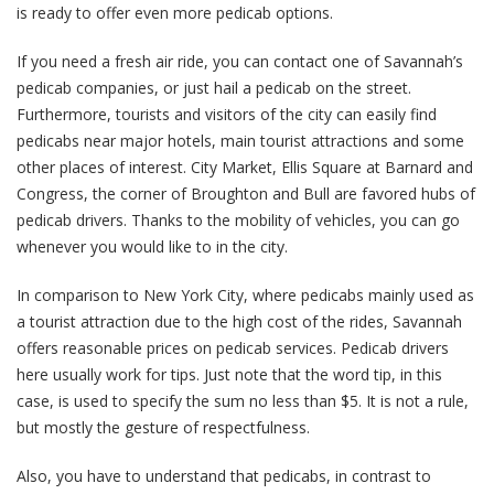
is ready to offer even more pedicab options.
If you need a fresh air ride, you can contact one of Savannah’s
pedicab companies, or just hail a pedicab on the street.
Furthermore, tourists and visitors of the city can easily find
pedicabs near major hotels, main tourist attractions and some
other places of interest. City Market, Ellis Square at Barnard and
Congress, the corner of Broughton and Bull are favored hubs of
pedicab drivers. Thanks to the mobility of vehicles, you can go
whenever you would like to in the city.
In comparison to New York City, where pedicabs mainly used as
a tourist attraction due to the high cost of the rides, Savannah
offers reasonable prices on pedicab services. Pedicab drivers
here usually work for tips. Just note that the word tip, in this
case, is used to specify the sum no less than $5. It is not a rule,
but mostly the gesture of respectfulness.
Also, you have to understand that pedicabs, in contrast to