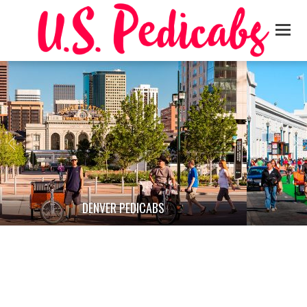
DENVER PEDICABS