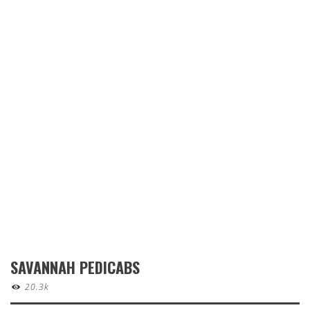
SAVANNAH PEDICABS
20.3k