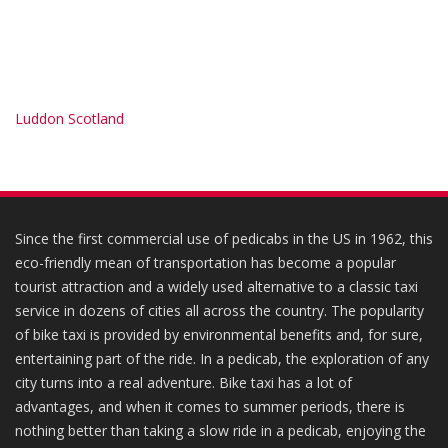
Luddon Scotland
Since the first commercial use of pedicabs in the US in 1962, this
eco-friendly mean of transportation has become a popular
tourist attraction and a widely used alternative to a classic taxi
service in dozens of cities all across the country. The popularity
of bike taxi is provided by environmental benefits and, for sure,
entertaining part of the ride. In a pedicab, the exploration of any
city turns into a real adventure. Bike taxi has a lot of
advantages, and when it comes to summer periods, there is
nothing better than taking a slow ride in a pedicab, enjoying the