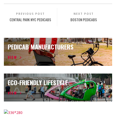
PREVIOUS POST
NEXT POST
CENTRAL PARK NYC PEDICABS
BOSTON PEDICABS
PEDICAB MANUFACTURERS
VIEW
ECO-FRIENDLY LIFESTYLE
VIEW