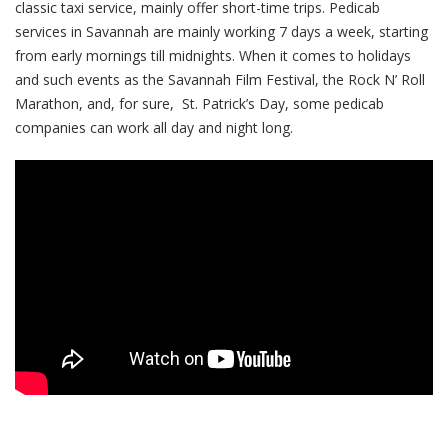
classic taxi service, mainly offer short-time trips. Pedicab
services in Savannah are mainly working 7 days a week, starting
from early mornings till midnights. When it comes to holidays
and such events as the Savannah Film Festival, the Rock N’ Roll
Marathon, and, for sure, St. Patrick’s Day, some pedicab
companies can work all day and night long.